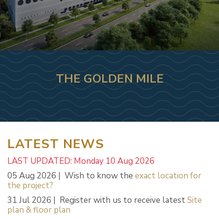
THE GOLDEN MILE
LATEST NEWS
LAST UPDATED: Monday 10 Aug 2026
05 Aug 2026 | Wish to know the
exact location for
the project?
31 Jul 2026 | Register with us to receive latest
Site
plan & floor plan