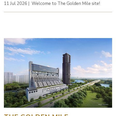
11 Jul 2026 | Welcome to The Golden Mile site!