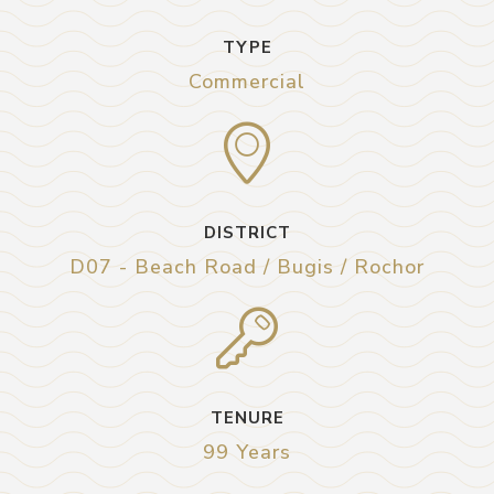
TYPE
Commercial
DISTRICT
D07 - Beach Road / Bugis / Rochor
TENURE
99 Years