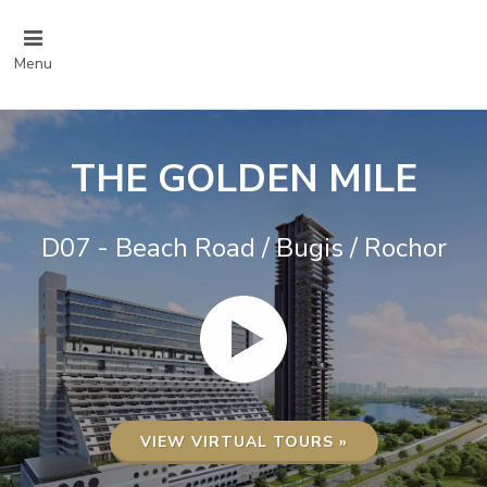
Menu
THE GOLDEN MILE
D07 - Beach Road / Bugis / Rochor
VIEW VIRTUAL TOURS »