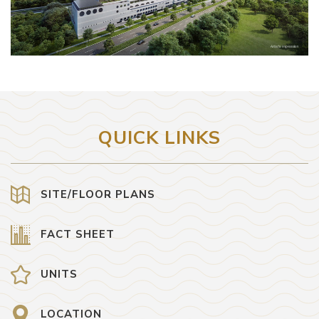
QUICK LINKS
SITE/FLOOR PLANS
FACT SHEET
UNITS
LOCATION