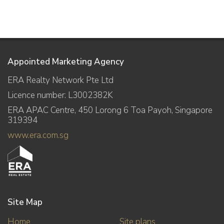
Appointed Marketing Agency
ERA Realty Network Pte Ltd
Licence number: L3002382K
ERA APAC Centre, 450 Lorong 6 Toa Payoh, Singapore
319394
www.era.com.sg
Site Map
Home
Site plans