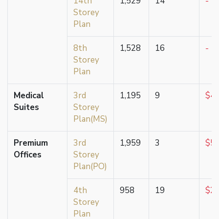
14th
1,529
14
-
Storey
Plan
8th
1,528
16
-
Storey
Plan
Medical
3rd
1,195
9
$4,
Suites
Storey
Plan(MS)
Premium
3rd
1,959
3
$5,
Offices
Storey
Plan(PO)
4th
958
19
$2,
Storey
Plan