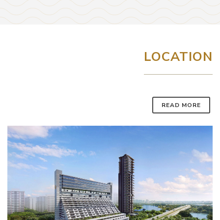
LOCATION
READ MORE