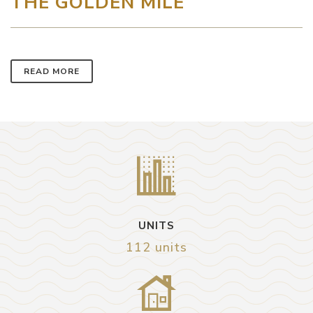
THE GOLDEN MILE
READ MORE
UNITS
112 units