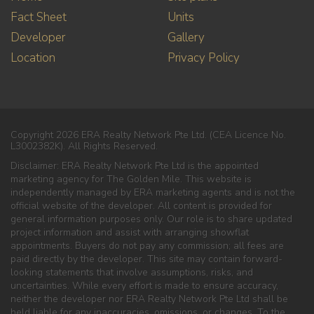
Fact Sheet
Units
Developer
Gallery
Location
Privacy Policy
Copyright 2026 ERA Realty Network Pte Ltd. (CEA Licence No.
L3002382K). All Rights Reserved.
Disclaimer: ERA Realty Network Pte Ltd is the appointed
marketing agency for The Golden Mile. This website is
independently managed by ERA marketing agents and is not the
official website of the developer. All content is provided for
general information purposes only. Our role is to share updated
project information and assist with arranging showflat
appointments. Buyers do not pay any commission; all fees are
paid directly by the developer. This site may contain forward-
looking statements that involve assumptions, risks, and
uncertainties. While every effort is made to ensure accuracy,
neither the developer nor ERA Realty Network Pte Ltd shall be
held liable for any inaccuracies, omissions, or changes. To the