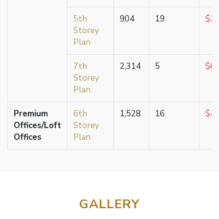
5th
904
19
$2,
Storey
Plan
7th
2,314
5
$6,
Storey
Plan
Premium
6th
1,528
16
$4,
Offices/Loft
Storey
Offices
Plan
GALLERY