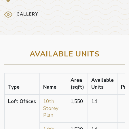
GALLERY
AVAILABLE UNITS
Area
Available
Type
Name
(sqft)
Units
Pri
Loft Offices
10th
1,550
14
-
Storey
Plan